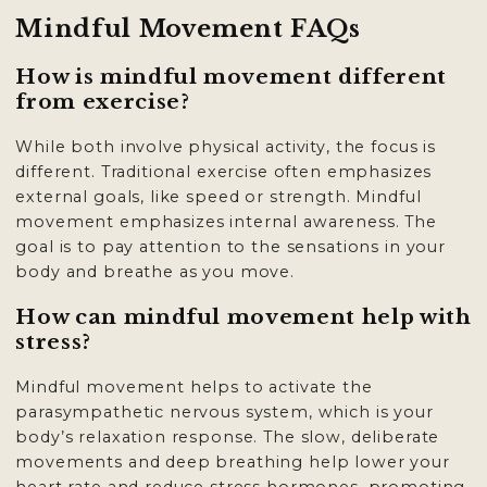
Mindful Movement FAQs
How is mindful movement different
from exercise?
While both involve physical activity, the focus is
different. Traditional exercise often emphasizes
external goals, like speed or strength. Mindful
movement emphasizes internal awareness. The
goal is to pay attention to the sensations in your
body and breathe as you move.
How can mindful movement help with
stress?
Mindful movement helps to activate the
parasympathetic nervous system, which is your
body’s relaxation response. The slow, deliberate
movements and deep breathing help lower your