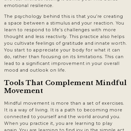
emotional resilience.
The psychology behind this is that you’re creating
a space between a stimulus and your reaction. You
learn to respond to life’s challenges with more
thought and less reactivity. This practice also helps
you cultivate feelings of gratitude and innate worth.
You start to appreciate your body for what it can
do, rather than focusing on its limitations. This can
lead to a significant improvement in your overall
mood and outlook on life.
Tools That Complement Mindful
Movement
Mindful movement is more than a set of exercises.
It is a way of living. It is a path to becoming more
connected to yourself and the world around you.
When you practice it, you are learning to play
again. You are learning to find joy in the simple act