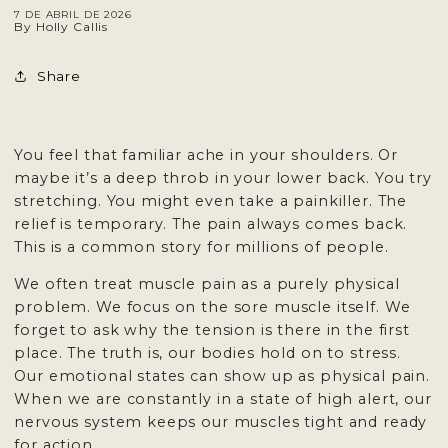
7 DE ABRIL DE 2026
By Holly Callis
Share
You feel that familiar ache in your shoulders. Or
maybe it’s a deep throb in your lower back. You try
stretching. You might even take a painkiller. The
relief is temporary. The pain always comes back.
This is a common story for
millions of people
.
We often treat muscle pain as a purely physical
problem. We focus on the sore muscle itself. We
forget to ask why the tension is there in the first
place. The truth is, our bodies hold on to stress.
Our emotional states can show up as physical pain.
When we are constantly in a state of high alert, our
nervous system keeps our muscles tight and ready
for action.