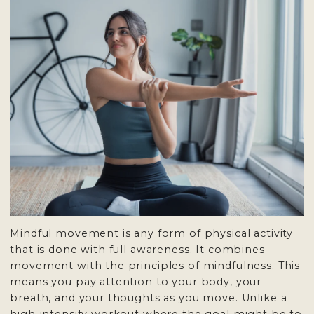
Mindful movement is any form of physical activity
that is done with full awareness. It combines
movement with the principles of mindfulness. This
means you pay attention to your body, your
breath, and your thoughts as you move. Unlike a