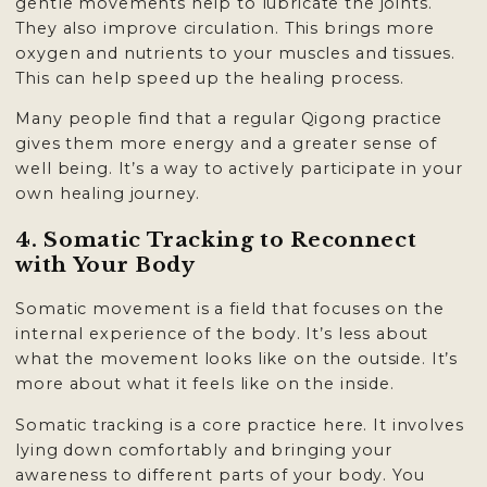
gentle movements help to lubricate the joints.
They also improve circulation. This brings more
oxygen and nutrients to your muscles and tissues.
This can help speed up the healing process.
Many people find that a regular Qigong practice
gives them more energy and a greater sense of
well being. It’s a way to actively participate in your
own healing journey.
4. Somatic Tracking to Reconnect
with Your Body
Somatic movement is a field that focuses on the
internal experience of the body. It’s less about
what the movement looks like on the outside. It’s
more about what it feels like on the inside.
Somatic tracking is a core practice here. It involves
lying down comfortably and bringing your
awareness to different parts of your body. You