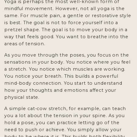
Yoga is perhaps the most well-known form of
mindful movement. However, not all yoga is the
same. For muscle pain, a gentle or restorative style
is best. The goal is not to force yourself into a
pretzel shape. The goal is to move your body in a
way that feels good. You want to breathe into the
areas of tension.
As you move through the poses, you focus on the
sensations in your body. You notice where you feel
a stretch. You notice which muscles are working.
You notice your breath. This builds a powerful
mind-body connection. You start to understand
how your thoughts and emotions affect your
physical state.
A simple cat-cow stretch, for example, can teach
you a lot about the tension in your spine. As you
hold a pose, you can practice letting go of the
need to push or achieve. You simply allow your
body to be where it is. This builds both flexibility