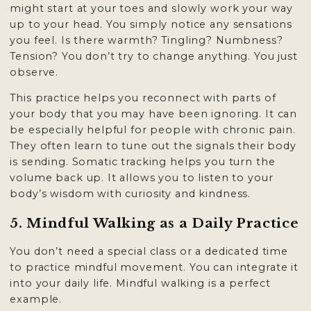
might start at your toes and slowly work your way
up to your head. You simply notice any sensations
you feel. Is there warmth? Tingling? Numbness?
Tension? You don’t try to change anything. You just
observe.
This practice helps you reconnect with parts of
your body that you may have been ignoring. It can
be especially helpful for people with chronic pain.
They often learn to tune out the signals their body
is sending. Somatic tracking helps you turn the
volume back up. It allows you to listen to your
body’s wisdom with curiosity and kindness.
5. Mindful Walking as a Daily Practice
You don’t need a special class or a dedicated time
to practice mindful movement. You can integrate it
into your daily life. Mindful walking is a perfect
example.