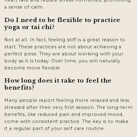
heart rate and reduce stress hormones, promoting
a sense of calm.
Do I need to be flexible to practice
yoga or tai chi?
Not at all. In fact, feeling stiff is a great reason to
start. These practices are not about achieving a
perfect pose. They are about working with your
body as it is today. Over time, you will naturally
become more flexible.
How long does it take to feel the
benefits?
Many people report feeling more relaxed and less
stressed after their very first session. The long-term
benefits, like reduced pain and improved mood,
come with consistent practice. The key is to make
it a regular part of your self care routine.