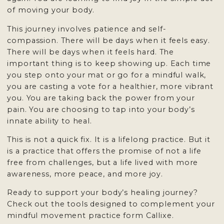
of moving your body.
This journey involves patience and self-
compassion. There will be days when it feels easy.
There will be days when it feels hard. The
important thing is to keep showing up. Each time
you step onto your mat or go for a mindful walk,
you are casting a vote for a healthier, more vibrant
you. You are taking back the power from your
pain. You are choosing to tap into your body’s
innate ability to heal.
This is not a quick fix. It is a lifelong practice. But it
is a practice that offers the promise of not a life
free from challenges, but a life lived with more
awareness, more peace, and more joy.
Ready to support your body’s healing journey?
Check out
the tools designed to complement
your
mindful movement practice form Callixe.