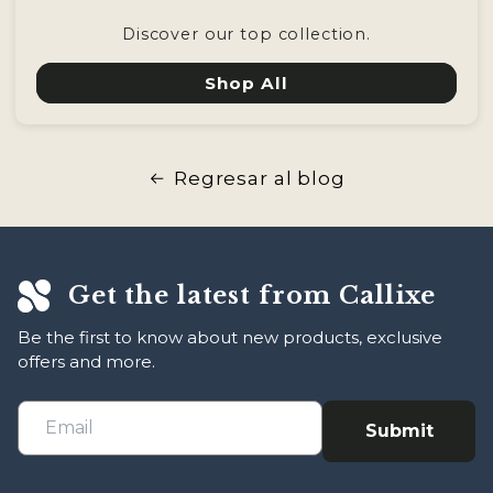
Discover our top collection.
Shop All
Regresar al blog
Get the latest from Callixe
Be the first to know about new products, exclusive
offers and more.
Submit