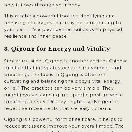
how it flows through your body.
This can be a powerful tool for identifying and
releasing blockages that may be contributing to
your pain. It’s a practice that builds both physical
resilience and inner peace.
3. Qigong for Energy and Vitality
Similar to tai chi, Qigong is another ancient Chinese
practice that integrates posture, movement, and
breathing. The focus in Qigong is often on
cultivating and balancing the body’s vital energy,
or “qi.” The practices can be very simple. They
might involve standing in a specific posture while
breathing deeply. Or they might involve gentle,
repetitive movements that are easy to learn.
Qigong is a powerful form of self care. It helps to
reduce stress and improve your overall mood. The