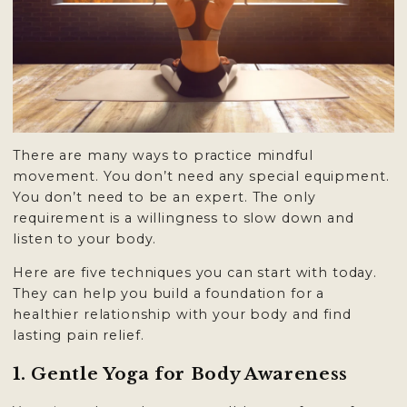
There are many ways to practice mindful
movement. You don’t need any special equipment.
You don’t need to be an expert. The only
requirement is a willingness to slow down and
listen to your body.
Here are five techniques you can start with today.
They can help you build a foundation for a
healthier relationship with your body and find
lasting
pain relief
.
1. Gentle Yoga for Body Awareness