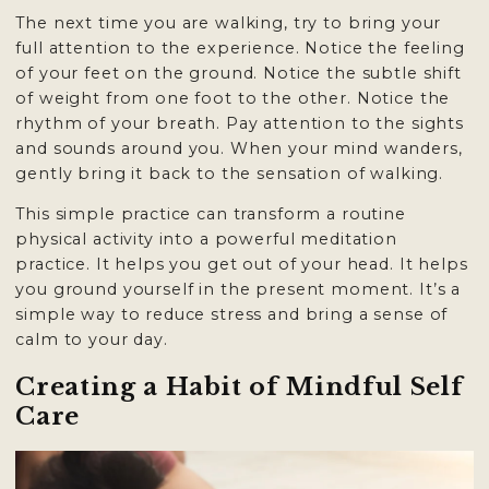

The next time you are walking, try to bring your
full attention to the experience. Notice the feeling
of your feet on the ground. Notice the subtle shift
of weight from one foot to the other. Notice the
rhythm of your breath. Pay attention to the sights
and sounds around you. When your mind wanders,
gently bring it back to the sensation of walking.
This simple practice can transform a routine
physical activity into a powerful meditation
practice. It helps you get out of your head. It helps
you ground yourself in the present moment. It’s a
simple way to reduce stress and bring a sense of
calm to your day.
Creating a Habit of Mindful Self
Care