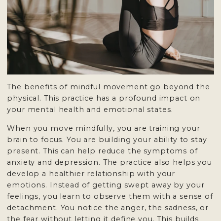
The benefits of mindful movement go beyond the
physical. This practice has a profound impact on
your mental health and emotional states.
When you move mindfully, you are training your
brain to focus. You are building your ability to stay
present. This can help reduce the symptoms of
anxiety and depression. The practice also helps you
develop a healthier relationship with your
emotions. Instead of getting swept away by your
feelings, you learn to observe them with a sense of
detachment. You notice the anger, the sadness, or
the fear without letting it define you. This builds