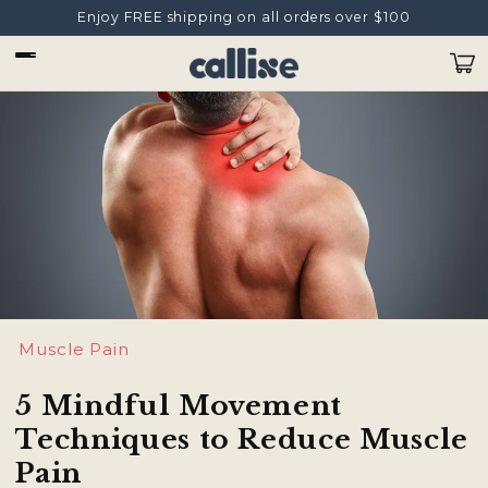
Ir
Enjoy FREE shipping on all orders over $100
directamente
al contenido
Carrit
Muscle Pain
5 Mindful Movement
Techniques to Reduce Muscle
Pain