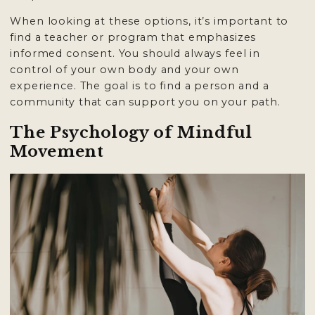
When looking at these options, it’s important to
find a teacher or program that emphasizes
informed consent. You should always feel in
control of your own body and your own
experience. The goal is to find a person and a
community that can support you on your path.
The Psychology of Mindful
Movement