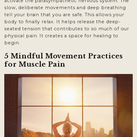
activate the parasympathetic nervous system. The
slow, deliberate movements and deep breathing
tell your brain that you are safe. This allows your
body to finally relax. It helps release the deep-
seated tension that contributes to so much of our
physical pain. It creates a space for healing to
begin.
5 Mindful Movement Practices
for Muscle Pain