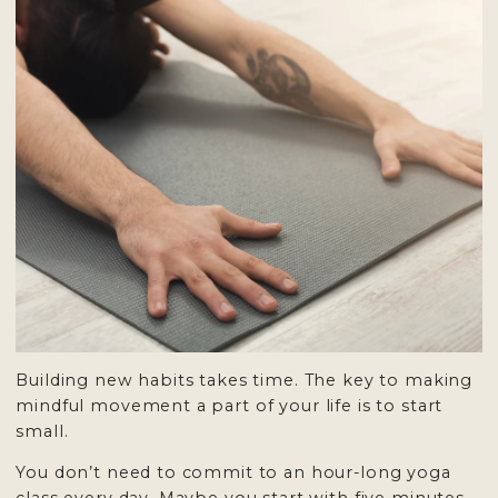
Building new habits takes time. The key to making
mindful movement a part of your life is to start
small.
You don’t need to commit to an hour-long yoga