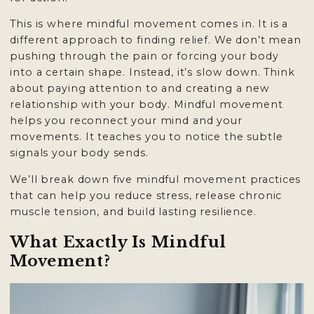
This is where mindful movement comes in. It is a
different approach to finding relief. We don’t mean
pushing through the pain or forcing your body
into a certain shape. Instead, it’s slow down. Think
about paying attention to and creating a new
relationship with your body. Mindful movement
helps you reconnect your mind and your
movements. It teaches you to notice the subtle
signals your body sends.
We’ll break down five mindful movement practices
that can help you reduce stress, release chronic
muscle tension, and build lasting resilience.
What Exactly Is Mindful
Movement?