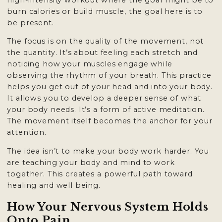
high-intensity workout where the goal might be to
burn calories or build muscle, the goal here is to
be present.
The focus is on the quality of the movement, not
the quantity. It’s about feeling each stretch and
noticing how your muscles engage while
observing the rhythm of your breath. This practice
helps you get out of your head and into your body.
It allows you to develop a deeper sense of what
your body needs. It’s a form of active meditation.
The movement itself becomes the anchor for your
attention.
The idea isn’t to make your body work harder. You
are teaching your body and mind to work
together. This creates a powerful path toward
healing and well being.
How Your Nervous System Holds
Onto Pain