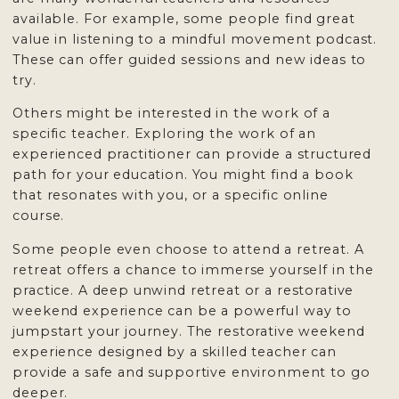
available. For example, some people find great
value in listening to a mindful movement podcast.
These can offer guided sessions and new ideas to
try.
Others might be interested in the work of a
specific teacher. Exploring the work of an
experienced practitioner can provide a structured
path for your education. You might find a book
that resonates with you, or a specific online
course.
Some people even choose to attend a retreat. A
retreat offers a chance to immerse yourself in the
practice. A deep unwind retreat or a restorative
weekend experience can be a powerful way to
jumpstart your journey. The restorative weekend
experience designed by a skilled teacher can
provide a safe and supportive environment to go
deeper.