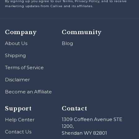
By signing up you agree to our Terms, Privacy Policy, and to receive
marketing updates from Callixe and its affiliates.
Company
Community
About Us
Blog
Shipping
Terms of Service
Disclaimer
Become an Affiliate
Support
Contact
1309 Coffeen Avenue STE
Help Center
1200,
Contact Us
Sheridan WY 82801