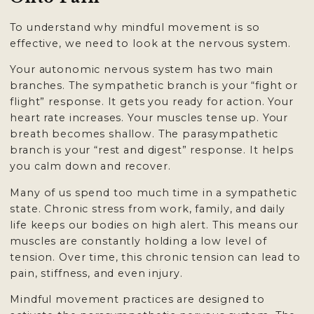
To understand why mindful movement is so
effective, we need to look at the nervous system.
Your autonomic nervous system has two main
branches. The sympathetic branch is your “fight or
flight” response. It gets you ready for action. Your
heart rate increases. Your muscles tense up. Your
breath becomes shallow. The parasympathetic
branch is your “rest and digest” response. It helps
you calm down and recover.
Many of us spend too much time in a sympathetic
state. Chronic stress from work, family, and daily
life keeps our bodies on high alert. This means our
muscles are constantly holding a low level of
tension. Over time, this chronic tension can lead to
pain, stiffness, and even injury.
Mindful movement practices are designed to