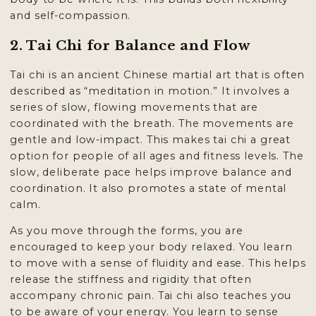
and self-compassion.
2. Tai Chi for Balance and Flow
Tai chi is an ancient Chinese martial art that is often
described as “meditation in motion.” It involves a
series of slow, flowing movements that are
coordinated with the breath. The movements are
gentle and low-impact. This makes tai chi a great
option for people of all ages and fitness levels. The
slow, deliberate pace helps improve balance and
coordination. It also promotes a state of mental
calm.
As you move through the forms, you are
encouraged to keep your body relaxed. You learn
to move with a sense of fluidity and ease. This helps
release the stiffness and rigidity that often
accompany chronic pain. Tai chi also teaches you
to be aware of your energy. You learn to sense