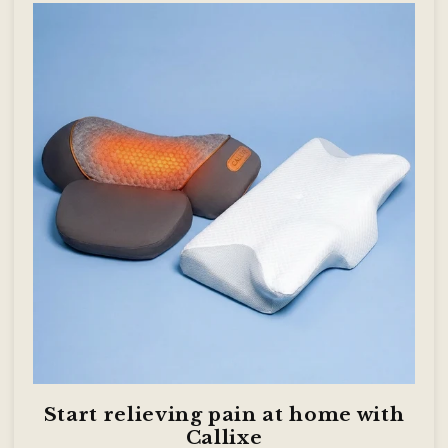
Start relieving pain at home with
Callixe