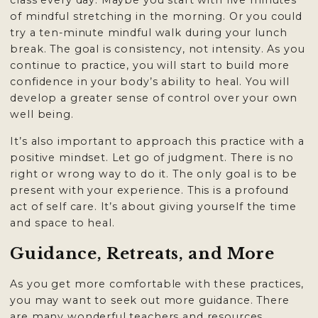
class every day. Maybe you start with five minutes
of mindful stretching in the morning. Or you could
try a ten-minute mindful walk during your lunch
break. The goal is consistency, not intensity. As you
continue to practice, you will start to build more
confidence in your body’s ability to heal. You will
develop a greater sense of control over your own
well being.
It’s also important to approach this practice with a
positive mindset. Let go of judgment. There is no
right or wrong way to do it. The only goal is to be
present with your experience. This is a profound
act of self care. It’s about giving yourself the time
and space to heal.
Guidance, Retreats, and More
As you get more comfortable with these practices,
you may want to seek out more guidance. There
are many wonderful teachers and resources