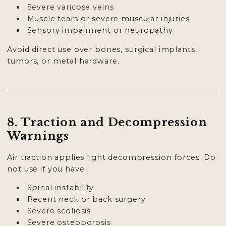
Severe varicose veins
Muscle tears or severe muscular injuries
Sensory impairment or neuropathy
Avoid direct use over bones, surgical implants,
tumors, or metal hardware.
8. Traction and Decompression
Warnings
Air traction applies light decompression forces. Do
not use if you have:
Spinal instability
Recent neck or back surgery
Severe scoliosis
Severe osteoporosis