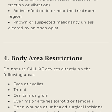
traction or vibration)
Active infection in or near the treatment
region
Known or suspected malignancy unless
cleared by an oncologist
4. Body Area Restrictions
Do not use CALLIXE devices directly on the
following areas:
Eyes or eyelids
Throat
Genitalia or groin
Over major arteries (carotid or femoral)
Open wounds or unhealed surgical incisions