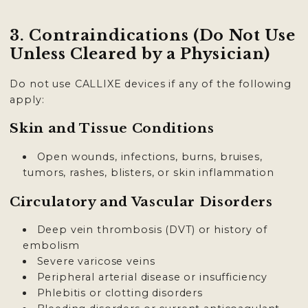
3. Contraindications (Do Not Use
Unless Cleared by a Physician)
Do not use CALLIXE devices if any of the following
apply:
Skin and Tissue Conditions
Open wounds, infections, burns, bruises,
tumors, rashes, blisters, or skin inflammation
Circulatory and Vascular Disorders
Deep vein thrombosis (DVT) or history of
embolism
Severe varicose veins
Peripheral arterial disease or insufficiency
Phlebitis or clotting disorders