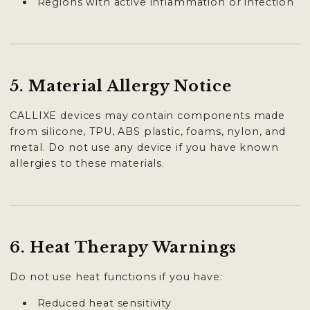

Regions with active inflammation or infection
5. Material Allergy Notice
CALLIXE devices may contain components made
from silicone, TPU, ABS plastic, foams, nylon, and
metal. Do not use any device if you have known
allergies to these materials.
6. Heat Therapy Warnings
Do not use heat functions if you have:
Reduced heat sensitivity