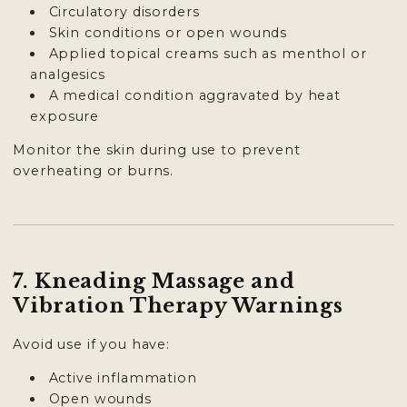
Circulatory disorders
Skin conditions or open wounds
Applied topical creams such as menthol or
analgesics
A medical condition aggravated by heat
exposure
Monitor the skin during use to prevent
overheating or burns.
7. Kneading Massage and
Vibration Therapy Warnings
Avoid use if you have:
Active inflammation
Open wounds