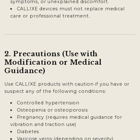
symptoms, or unexplained discomfort.
CALLIXE devices must not replace medical
care or professional treatment.
2. Precautions (Use with
Modification or Medical
Guidance)
Use CALLIXE products with caution if you have or
suspect any of the following conditions:
Controlled hypertension
Osteopenia or osteoporosis
Pregnancy (requires medical guidance for
vibration and traction use)
Diabetes
Varicose veins (depending on severity)