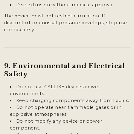
Disc extrusion without medical approval
The device must not restrict circulation. If
discomfort or unusual pressure develops, stop use
immediately.
9. Environmental and Electrical
Safety
Do not use CALLIXE devices in wet
environments.
Keep charging components away from liquids.
Do not operate near flammable gases or in
explosive atmospheres.
Do not modify any device or power
component.