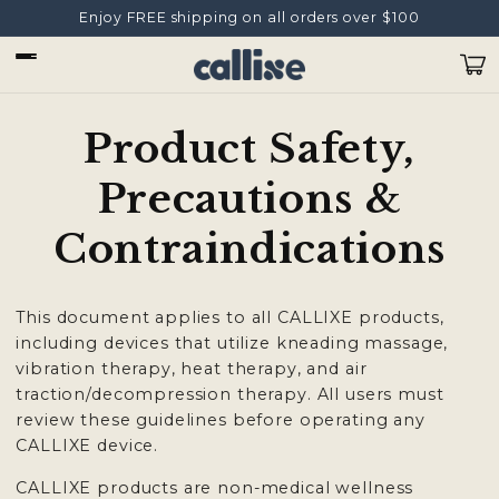
Ir
Enjoy FREE shipping on all orders over $100
directamente
al contenido
Carrit
Product Safety,
Precautions &
Contraindications
This document applies to all CALLIXE products,
including devices that utilize kneading massage,
vibration therapy, heat therapy, and air
traction/decompression therapy. All users must
review these guidelines before operating any
CALLIXE device.
CALLIXE products are non-medical wellness