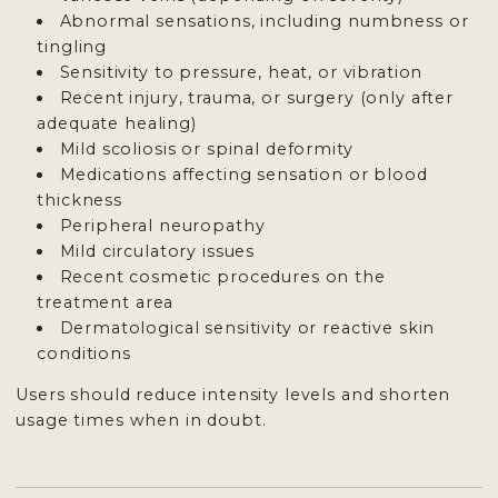
Abnormal sensations, including numbness or
tingling
Sensitivity to pressure, heat, or vibration
Recent injury, trauma, or surgery (only after
adequate healing)
Mild scoliosis or spinal deformity
Medications affecting sensation or blood
thickness
Peripheral neuropathy
Mild circulatory issues
Recent cosmetic procedures on the
treatment area
Dermatological sensitivity or reactive skin
conditions
Users should reduce intensity levels and shorten
usage times when in doubt.