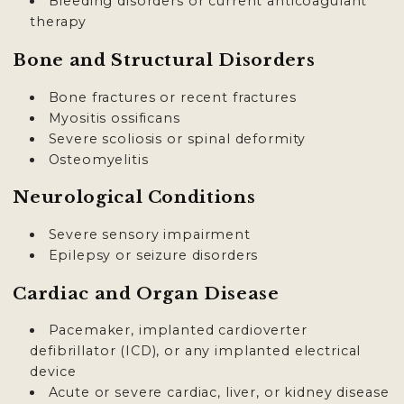
Bleeding disorders or current anticoagulant
therapy
Bone and Structural Disorders
Bone fractures or recent fractures
Myositis ossificans
Severe scoliosis or spinal deformity
Osteomyelitis
Neurological Conditions
Severe sensory impairment
Epilepsy or seizure disorders
Cardiac and Organ Disease
Pacemaker, implanted cardioverter
defibrillator (ICD), or any implanted electrical
device
Acute or severe cardiac, liver, or kidney disease