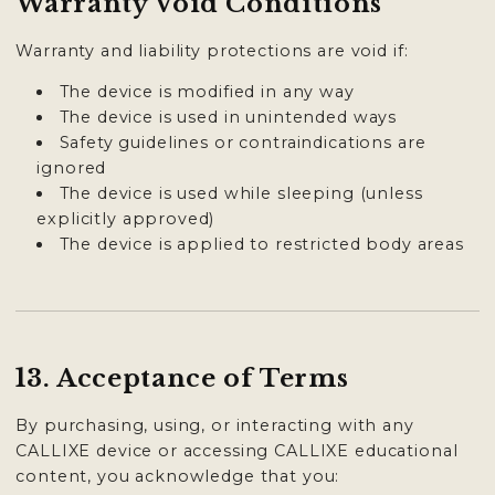
Warranty Void Conditions
Warranty and liability protections are void if:
The device is modified in any way
The device is used in unintended ways
Safety guidelines or contraindications are
ignored
The device is used while sleeping (unless
explicitly approved)
The device is applied to restricted body areas
13. Acceptance of Terms
By purchasing, using, or interacting with any
CALLIXE device or accessing CALLIXE educational
content, you acknowledge that you: