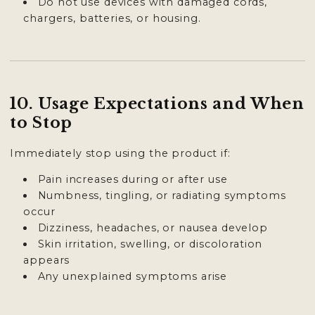
Do not use devices with damaged cords,
chargers, batteries, or housing.
10. Usage Expectations and When
to Stop
Immediately stop using the product if:
Pain increases during or after use
Numbness, tingling, or radiating symptoms
occur
Dizziness, headaches, or nausea develop
Skin irritation, swelling, or discoloration
appears
Any unexplained symptoms arise