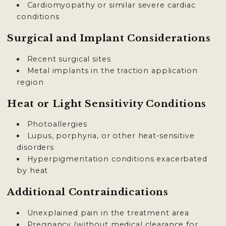
Cardiomyopathy or similar severe cardiac
conditions
Surgical and Implant Considerations
Recent surgical sites
Metal implants in the traction application
region
Heat or Light Sensitivity Conditions
Photoallergies
Lupus, porphyria, or other heat-sensitive
disorders
Hyperpigmentation conditions exacerbated
by heat
Additional Contraindications
Unexplained pain in the treatment area
Pregnancy (without medical clearance for