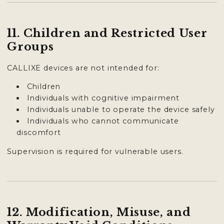
11. Children and Restricted User
Groups
CALLIXE devices are not intended for:
Children
Individuals with cognitive impairment
Individuals unable to operate the device safely
Individuals who cannot communicate
discomfort
Supervision is required for vulnerable users.
12. Modification, Misuse, and