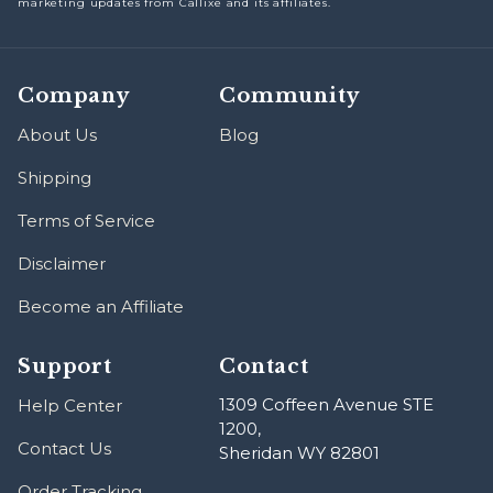
marketing updates from Callixe and its affiliates.
Company
Community
About Us
Blog
Shipping
Terms of Service
Disclaimer
Become an Affiliate
Support
Contact
1309 Coffeen Avenue STE
Help Center
1200,
Contact Us
Sheridan WY 82801
Order Tracking