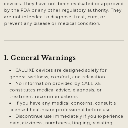
devices. They have not been evaluated or approved
by the FDA or any other regulatory authority. They
are not intended to diagnose, treat, cure, or
prevent any disease or medical condition.
1. General Warnings
CALLIXE devices are designed solely for
general wellness, comfort, and relaxation.
No information provided by CALLIXE
constitutes medical advice, diagnosis, or
treatment recommendations.
If you have any medical concerns, consult a
licensed healthcare professional before use.
Discontinue use immediately if you experience
pain, dizziness, numbness, tingling, radiating