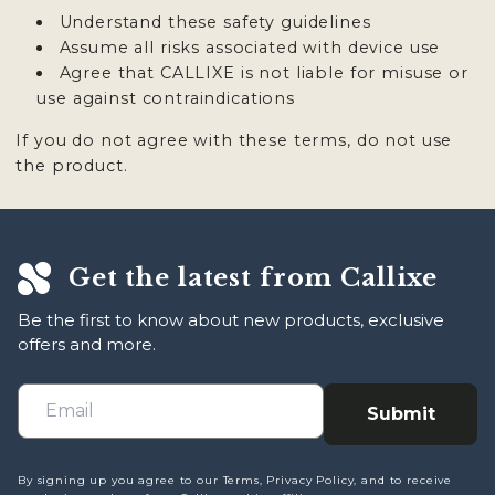
Understand these safety guidelines
Assume all risks associated with device use
Agree that CALLIXE is not liable for misuse or
use against contraindications
If you do not agree with these terms, do not use
the product.
Get the latest from Callixe
Be the first to know about new products, exclusive
offers and more.
Submit
By signing up you agree to our Terms, Privacy Policy, and to receive