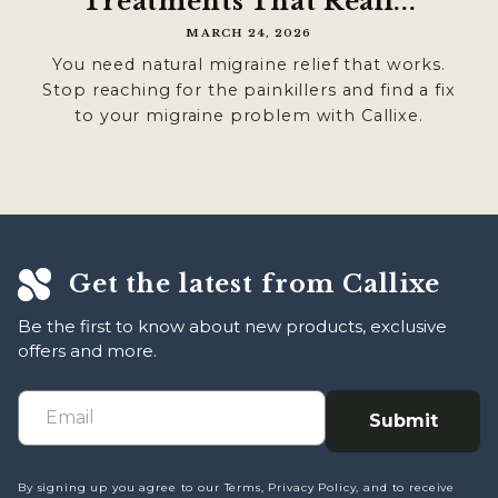

Treatments That Reall...
MARCH 24, 2026
You need natural migraine relief that works.
Stop reaching for the painkillers and find a fix
to your migraine problem with Callixe.
Get the latest from Callixe
Be the first to know about new products, exclusive
offers and more.
Submit
By signing up you agree to our Terms, Privacy Policy, and to receive