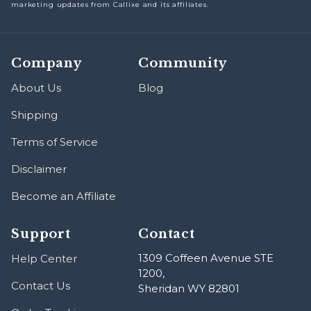
marketing updates from Callixe and its affiliates.
Company
Community
About Us
Blog
Shipping
Terms of Service
Disclaimer
Become an Affiliate
Support
Contact
1309 Coffeen Avenue STE
Help Center
1200,
Contact Us
Sheridan WY 82801