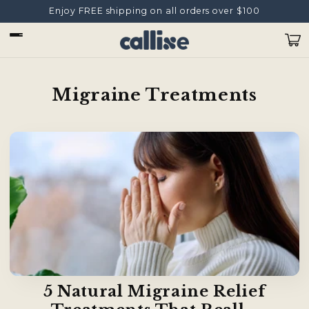
Skip to
Enjoy FREE shipping on all orders over $100
content
Cart
Migraine Treatments
5 Natural Migraine Relief