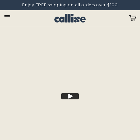
Skip to
Enjoy FREE shipping on all orders over $100
content
Cart