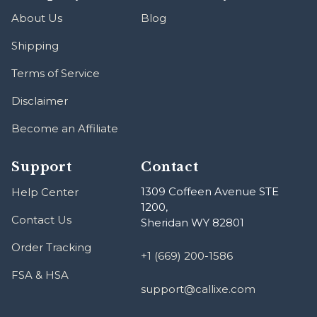
About Us
Blog
Shipping
Terms of Service
Disclaimer
Become an Affiliate
Support
Contact
1309 Coffeen Avenue STE
Help Center
1200,
Contact Us
Sheridan WY 82801
Order Tracking
+1 (669) 200-1586
FSA & HSA
support@callixe.com