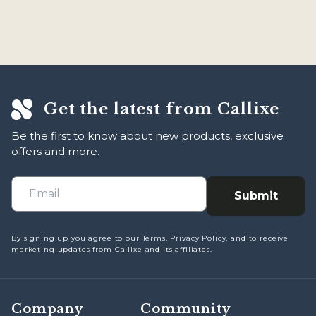
within 90 days of delivery in any case you aren't satisfied
with our product. To get in touch, email us at
support@callixe.com and we will respond within 12 hours
of receiving!
Get the latest from Callixe
Be the first to know about new products, exclusive
offers and more.
Submit
By signing up you agree to our Terms, Privacy Policy, and to receive
marketing updates from Callixe and its affiliates.
Company
Community