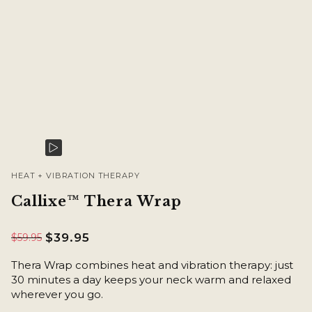
HEAT + VIBRATION THERAPY
Callixe™ Thera Wrap
$39.95
$59.95
Thera Wrap combines heat and vibration therapy: just
30 minutes a day keeps your neck warm and relaxed
wherever you go.