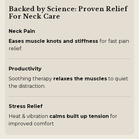
90 Day Returns:
Try it, love it, or send it back
Dynamic ThermoTrac™ technology
Backed by Science: Proven Relief
3 modes: traction lift, heat, vibration massage
For Neck Care
Wireless device with provided USB - C charging
cable
Neck Pain
Charging time: 90 minutes to full
4x 30-minute sessions per charge
Eases muscle knots and stiffness
for
fast pain
Input power: 10W
relief.
Safety features include auto-shutoff (at 30 min.
intervals) and temperature regulation (limited to 112°
F)
Productivity
Soothing therapy
relaxes the muscles
to quiet
the distraction.
Stress Relief
Heat & vibration
calms built up tension
for
improved comfort